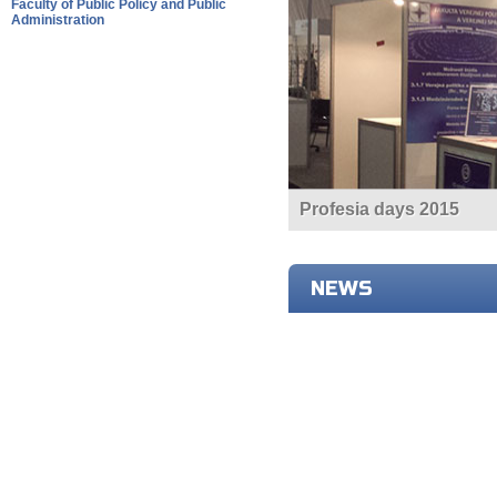
Faculty of Public Policy and Public
Administration
Profesia days 2015
NEWS