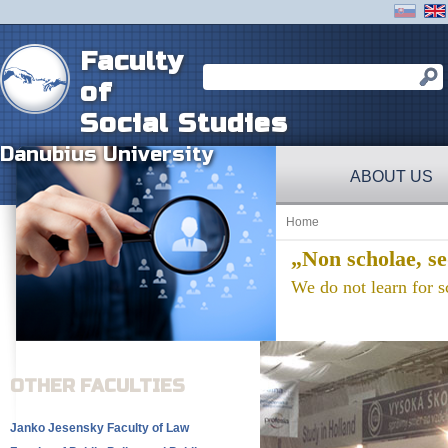
Faculty
of
Social Studies
Danubius University
ABOUT US
Home
„Non scholae, se
We do not learn for sc
OTHER FACULTIES
Janko Jesensky Faculty of Law