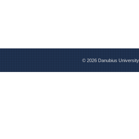
© 2026 Danubius University