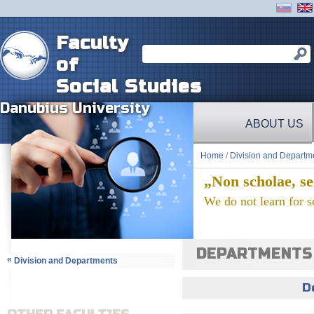
Faculty
of
Social Studies
Danubius University
ABOUT US
Home
/
Division and Departm
„Non scholae, se
We do not learn for sc
DEPARTMENTS
«
Division and Departments
D