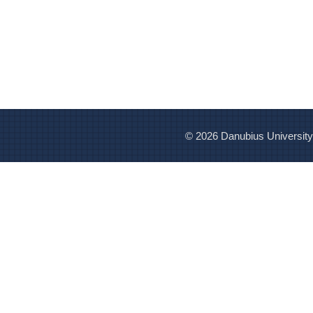
© 2026 Danubius University