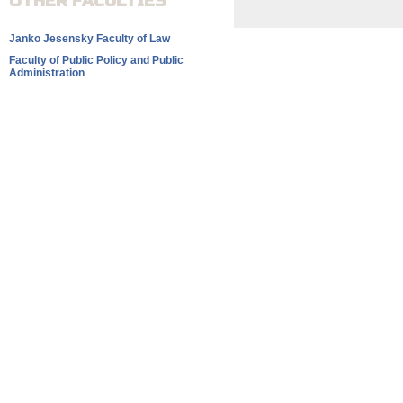
OTHER FACULTIES
Janko Jesensky Faculty of Law
Faculty of Public Policy and Public
Administration