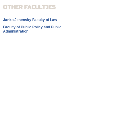
OTHER FACULTIES
Janko Jesensky Faculty of Law
Faculty of Public Policy and Public
Administration