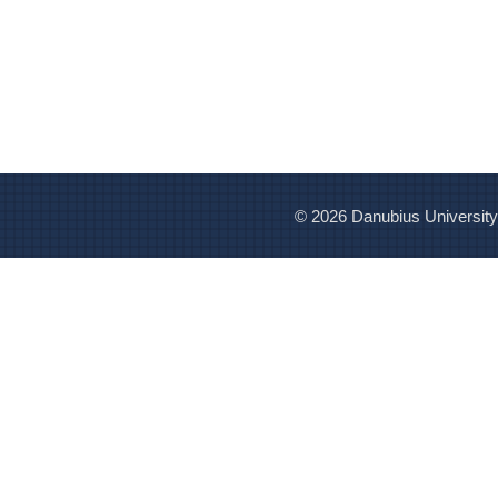
© 2026 Danubius University