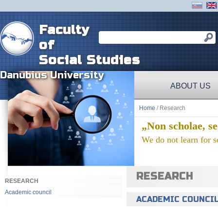
Faculty
of
Social Studies
Danubius University
ABOUT US
Home
/ Research
„Non scholae, se
We do not learn for sc
RESEARCH
RESEARCH
Academic council
ACADEMIC COUNCI